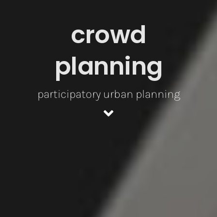
crowd
planning
participatory urban planning