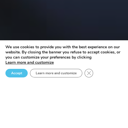
We use cookies to provide you with the best experience on our
website. By closing the banner you refuse to accept cookies, or
you can customize your preferences by clicking
Learn more and customize
Close GDPR Cookie B
Accept
Learn more and customize
participatory urban
planning