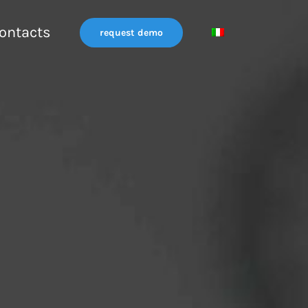
ontacts
request demo