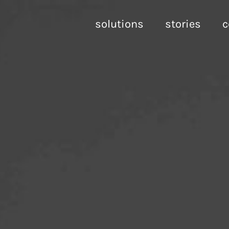
solutions
stories
c