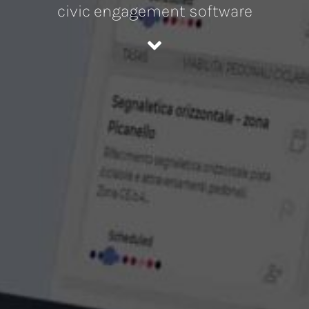
civic engagement software