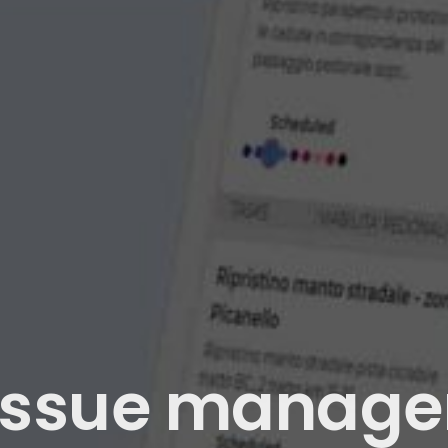
issue manage